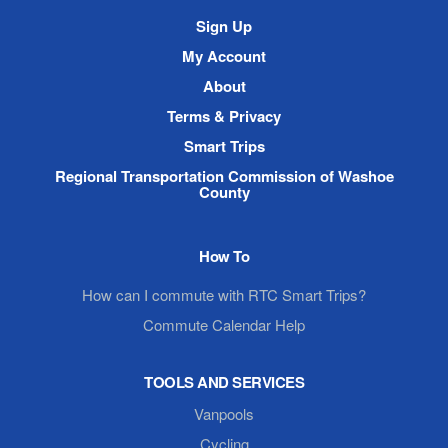
Site
Sign Up
Navigation
My Account
About
Terms & Privacy
Smart Trips
Regional Transportation Commission of Washoe
County
How To
How can I commute with RTC Smart Trips?
Commute Calendar Help
TOOLS AND SERVICES
Vanpools
Cycling