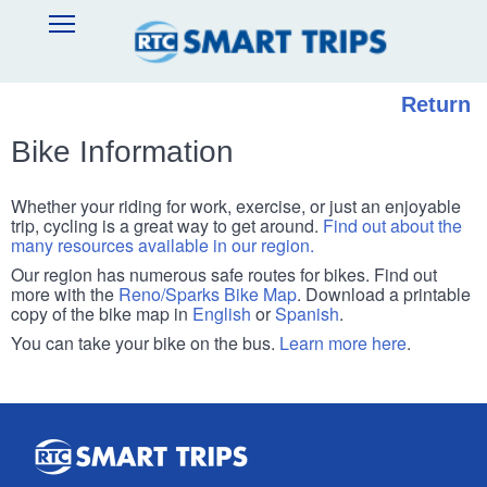
Skip
SMART
Open
to
TRIPS
Main
main
Navigation
content
Return
Bike Information
Whether your riding for work, exercise, or just an enjoyable
trip, cycling is a great way to get around.
Find out about the
many resources available in our region.
Our region has numerous safe routes for bikes. Find out
more with the
Reno/Sparks Bike Map
. Download a printable
copy of the bike map in
English
or
Spanish
.
You can take your bike on the bus.
Learn more here
.
Smart
Trips