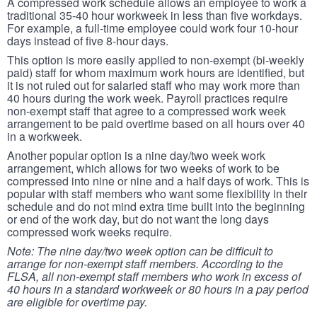
A compressed work schedule allows an employee to work a
traditional 35-40 hour workweek in less than five workdays.
For example, a full-time employee could work four 10-hour
days instead of five 8-hour days.
This option is more easily applied to non-exempt (bi-weekly
paid) staff for whom maximum work hours are identified, but
it is not ruled out for salaried staff who may work more than
40 hours during the work week. Payroll practices require
non-exempt staff that agree to a compressed work week
arrangement to be paid overtime based on all hours over 40
in a workweek.
Another popular option is a nine day/two week work
arrangement, which allows for two weeks of work to be
compressed into nine or nine and a half days of work. This is
popular with staff members who want some flexibility in their
schedule and do not mind extra time built into the beginning
or end of the work day, but do not want the long days
compressed work weeks require.
Note: The nine day/two week option can be difficult to
arrange for non-exempt staff members. According to the
FLSA, all non-exempt staff members who work in excess of
40 hours in a standard workweek or 80 hours in a pay period
are eligible for overtime pay.