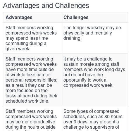
Advantages and Challenges
Advantages
Challenges
Staff members working
The longer workday may be
compressed work weeks
physically and mentally
may spend less time
draining.
commuting during a
given week.
Staff members working
It may be a challenge to
compressed work weeks
sustain morale among staff
have more time outside
members who work long days
of work to take care of
but do not have the
personal responsibilities;
opportunity to work a
as a result they can be
compressed work week.
more focused on the
tasks at hand during their
scheduled work time.
Staff members working
Some types of compressed
compressed work weeks
schedules, such as 80 hours
may be more productive
over 9 days, may present a
during the hours outside
challenge to supervisors of