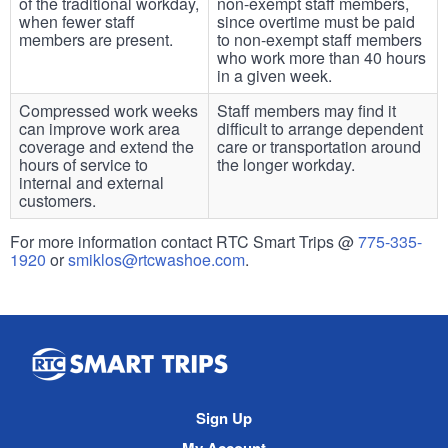
of the traditional workday,
non-exempt staff members,
when fewer staff
since overtime must be paid
members are present.
to non-exempt staff members
who work more than 40 hours
in a given week.
Compressed work weeks
Staff members may find it
can improve work area
difficult to arrange dependent
coverage and extend the
care or transportation around
hours of service to
the longer workday.
internal and external
customers.
For more information contact RTC Smart Trips @
775-335-
1920
or
smiklos@rtcwashoe.com
.
Smart
Trips
Site
Sign Up
Navigation
My Account