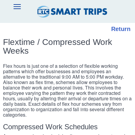
Skip
SMART
Open
to
TRIPS
Main
main
Navigation
content
Return
Flextime / Compressed Work
Weeks
Flex hours is just one of a selection of flexible working
patterns which offer businesses and employees an
alternative to the traditional 9:00 AM to 5:00 PM workday.
Also known as flex time, schemes allow employees to
balance their work and personal lives. This involves the
employee varying the pattern they work their contracted
hours, usually by altering their arrival or departure times on a
daily basis. Exact details of flex hour schemes vary from
organization to organization and fall into several different
categories.
Compressed Work Schedules