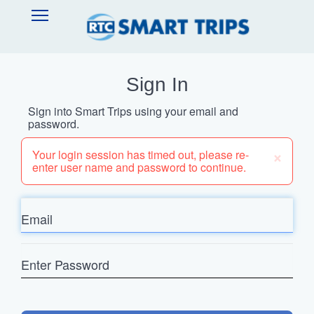
Skip
SMART
Open
to
TRIPS
Main
main
Navigation
content
Sign In
Sign into Smart Trips using your email and
password.
×
Your login session has timed out, please re-
enter user name and password to continue.
Email
Enter
Password