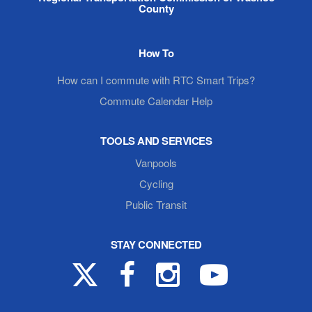
County
How To
How can I commute with RTC Smart Trips?
Commute Calendar Help
TOOLS AND SERVICES
Vanpools
Cycling
Public Transit
STAY CONNECTED
X
Facebook
Instagram
YouTube
(formerly