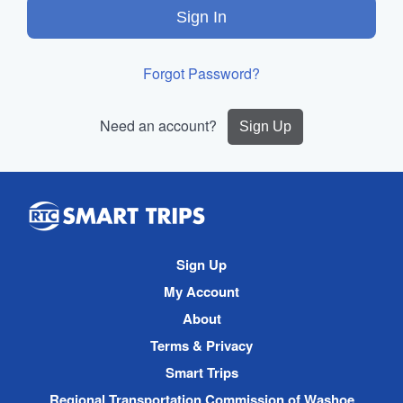
Sign In
Forgot Password?
Need an account?
Sign Up
Smart
Trips
Site
Sign Up
Navigation
My Account
About
Terms & Privacy
Smart Trips
Regional Transportation Commission of Washoe